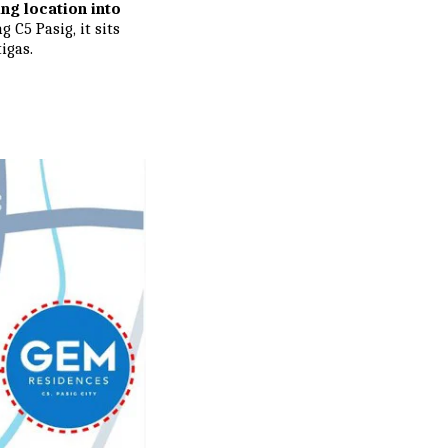
ing location into
 C5 Pasig, it sits
igas.