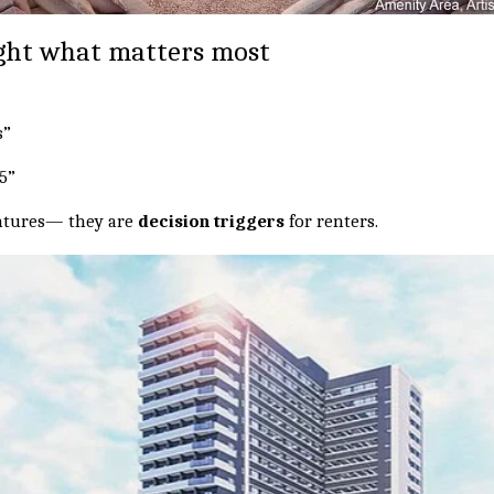
ight what matters most
s”
C5”
eatures— they are
decision triggers
for renters.