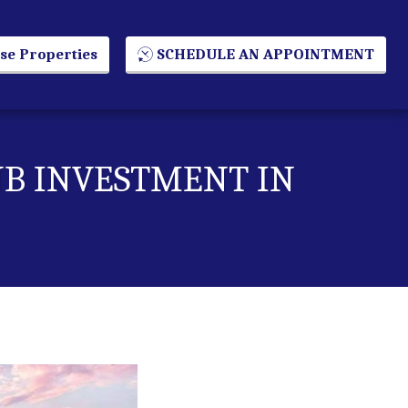
se Properties
SCHEDULE AN APPOINTMENT
NB INVESTMENT IN