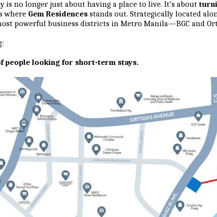
is no longer just about having a place to live. It’s about
turn
is where
Gem Residences
stands out. Strategically located along
ost powerful business districts in Metro Manila—BGC and Ort
g:
f people looking for short-term stays.