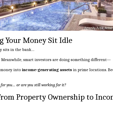
g Your Money Sit Idle
y sits in the bank…
ue. Meanwhile, smart investors are doing something different—
r money into
income-generating assets
in prime locations. Be
or you… or are you still working for it?
 From Property Ownership to Inc