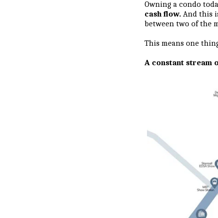
Owning a condo today 
cash flow.
And this 
between two of the m
This means one thin
A constant stream o