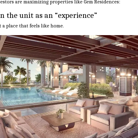
estors are maximizing properties like Gem Residences:
on the unit as an “experience”
a place that feels like home.