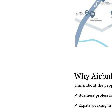
Why Airbnb
Think about the peop
✔ Business professi
✔ Expats working in 