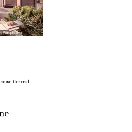
cause the real
ome