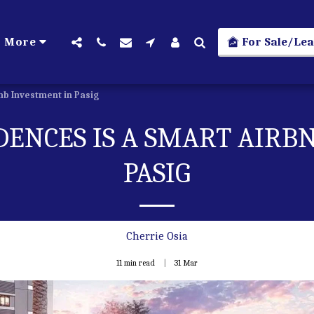
For Sale/Lea
More
nb Investment in Pasig
DENCES IS A SMART AIRB
PASIG
Cherrie Osia
11 min read
31
Mar