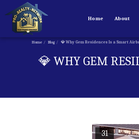
Home
About
Home
Blog
💎 Why Gem Residences Is a Smart Airb
💎 WHY GEM RESI
31