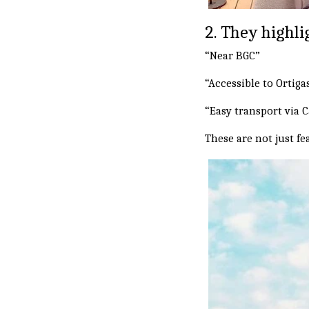
2. They highl
“Near BGC”
“Accessible to Ortiga
“Easy transport via 
These are not just f