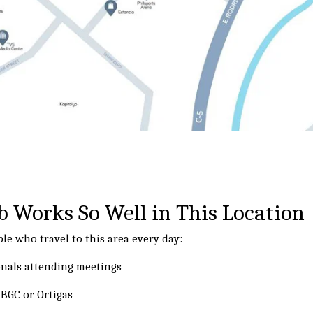
 Works So Well in This Location
le who travel to this area every day:
onals attending meetings
BGC or Ortigas