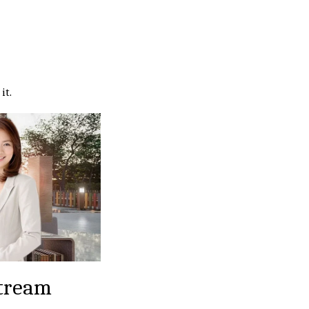
it.
tream