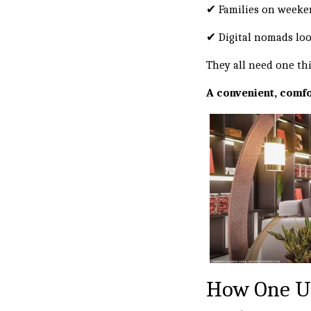
✔ Families on weeke
✔ Digital nomads look
They all need one th
A convenient, comfo
How One U