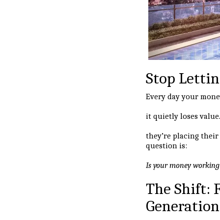
Stop Lettin
Every day your mone
it quietly loses val
they’re placing thei
question is:
Is your money working f
The Shift:
Generation