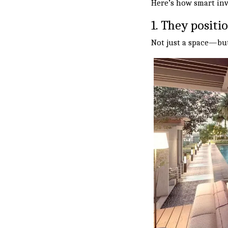
Here’s how smart inv
1. They positi
Not just a space—but 