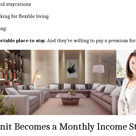
nd staycations
ing for flexible living.
ing:
rtable place to stay.
And they’re willing to pay a premium for 
nit Becomes a Monthly Income S