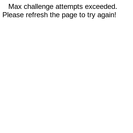
Max challenge attempts exceeded.
Please refresh the page to try again!