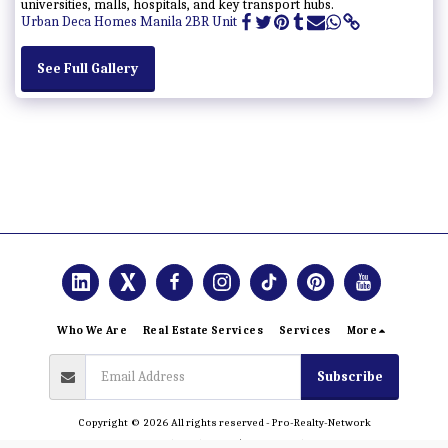
universities, malls, hospitals, and key transport hubs.
Urban Deca Homes Manila 2BR Unit
See Full Gallery
Who We Are
Real Estate Services
Services
More
Subscribe
Copyright © 2026 All rights reserved -
Pro-Realty-Network
Terms and Conditions
|
Privacy Policy