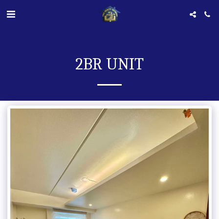
2BR UNIT