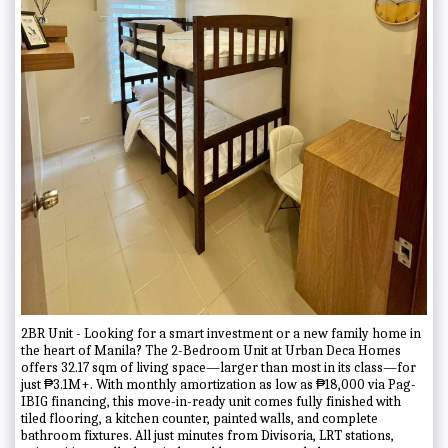
2BR Unit - Looking for a smart investment or a new family home in
the heart of Manila? The 2-Bedroom Unit at Urban Deca Homes
offers 32.17 sqm of living space—larger than most in its class—for
just ₱3.1M+. With monthly amortization as low as ₱18,000 via Pag-
IBIG financing, this move-in-ready unit comes fully finished with
tiled flooring, a kitchen counter, painted walls, and complete
bathroom fixtures. All just minutes from Divisoria, LRT stations,