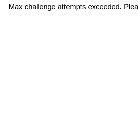
Max challenge attempts exceeded. Pleas