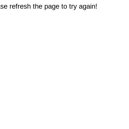
e refresh the page to try again!