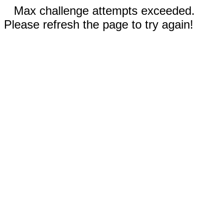
Max challenge attempts exceeded.
Please refresh the page to try again!