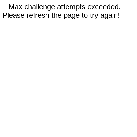
Max challenge attempts exceeded.
Please refresh the page to try again!