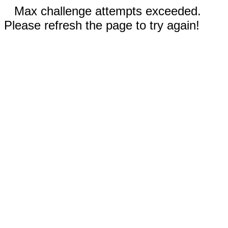
Max challenge attempts exceeded.
Please refresh the page to try again!