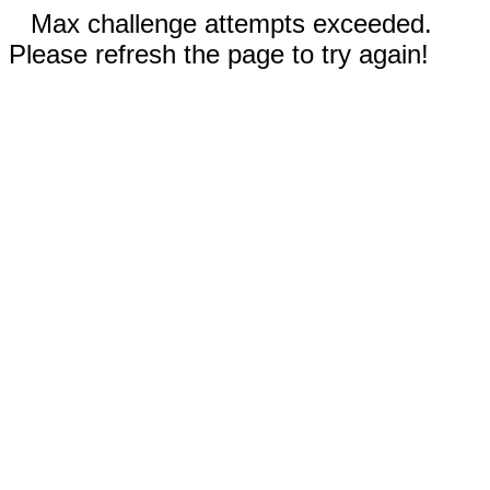
Max challenge attempts exceeded.
Please refresh the page to try again!