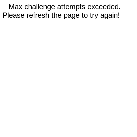
Max challenge attempts exceeded.
Please refresh the page to try again!