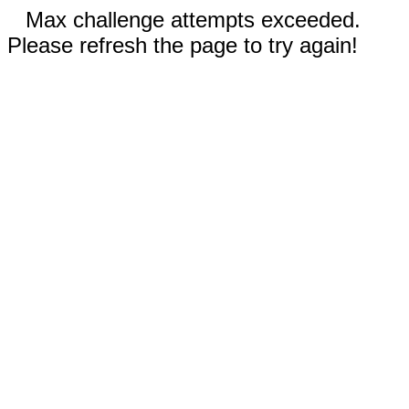
Max challenge attempts exceeded.
Please refresh the page to try again!