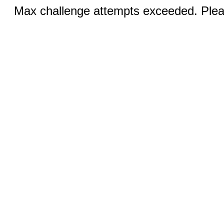
Max challenge attempts exceeded. Pleas