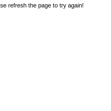
e refresh the page to try again!