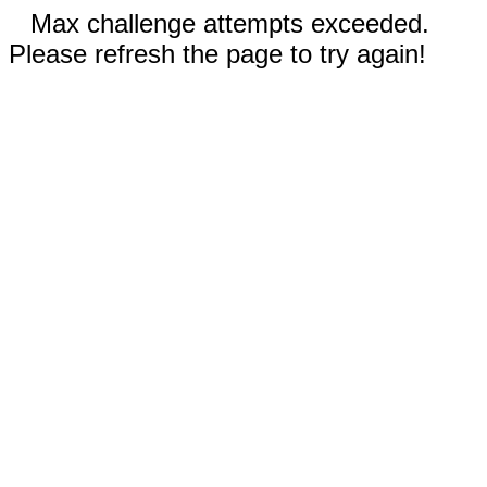
Max challenge attempts exceeded.
Please refresh the page to try again!