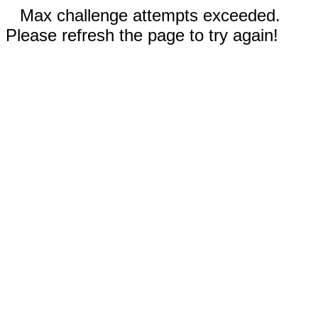
Max challenge attempts exceeded.
Please refresh the page to try again!